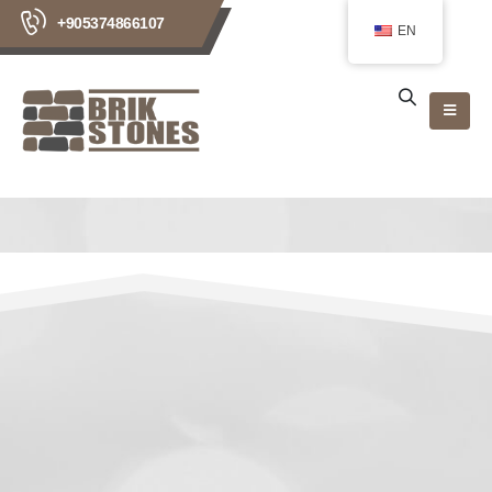
+905374866107
EN