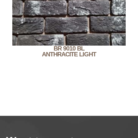
BR 9010 BL
ANTHRACITE LIGHT