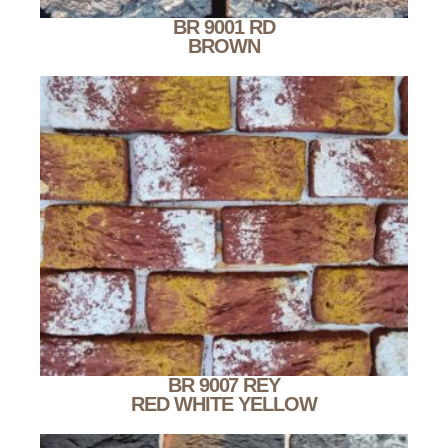
BR 9001 RD
BROWN
BR 9007 REY
RED WHITE YELLOW