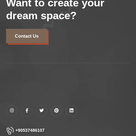
Want to create your
dream space?
Contact Us
+90537486107