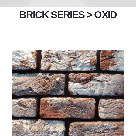
BRICK SERIES > OXID