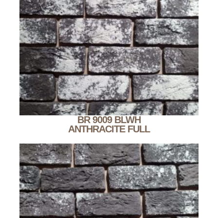
BR 9009 BLWH
ANTHRACITE FULL