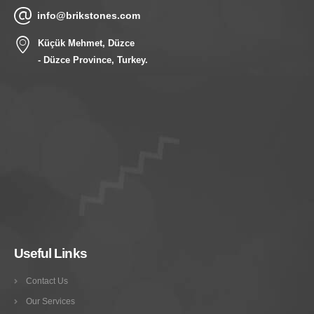
info@brikstones.com
Küçük Mehmet, Düzce
- Düzce Province, Turkey.
Useful Links
Contact Us
Our Services