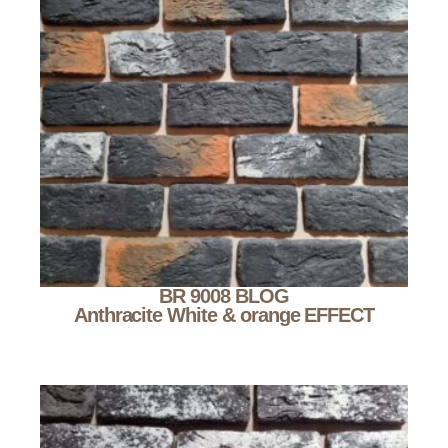
BR 9008 BLOG
Anthracite White & orange EFFECT